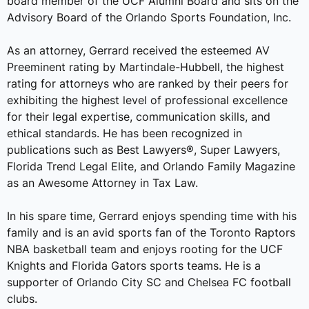
board member of the UCF Alumni Board and sits on the
Advisory Board of the Orlando Sports Foundation, Inc.
As an attorney, Gerrard received the esteemed AV
Preeminent rating by Martindale-Hubbell, the highest
rating for attorneys who are ranked by their peers for
exhibiting the highest level of professional excellence
for their legal expertise, communication skills, and
ethical standards. He has been recognized in
publications such as Best Lawyers®, Super Lawyers,
Florida Trend Legal Elite, and Orlando Family Magazine
as an Awesome Attorney in Tax Law.
In his spare time, Gerrard enjoys spending time with his
family and is an avid sports fan of the Toronto Raptors
NBA basketball team and enjoys rooting for the UCF
Knights and Florida Gators sports teams. He is a
supporter of Orlando City SC and Chelsea FC football
clubs.