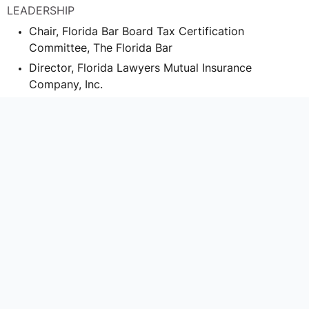
LEADERSHIP
Chair, Florida Bar Board Tax Certification
Committee, The Florida Bar
Director, Florida Lawyers Mutual Insurance
Company, Inc.
Advisory Board Member, Orlando Sport Foundation,
Inc.