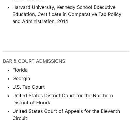
Harvard University, Kennedy School Executive
Education, Certificate in Comparative Tax Policy
and Administration, 2014
BAR & COURT ADMISSIONS
Florida
Georgia
U.S. Tax Court
United States District Court for the Northern
District of Florida
United States Court of Appeals for the Eleventh
Circuit