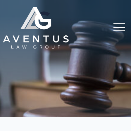
Skip to main content
Aventus Law Group