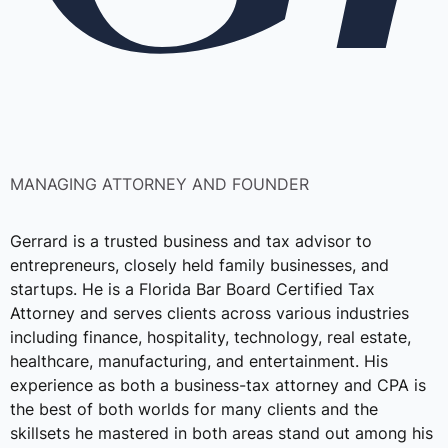
MANAGING ATTORNEY AND FOUNDER
Gerrard is a trusted business and tax advisor to
entrepreneurs, closely held family businesses, and
startups. He is a Florida Bar Board Certified Tax
Attorney and serves clients across various industries
including finance, hospitality, technology, real estate,
healthcare, manufacturing, and entertainment. His
experience as both a business-tax attorney and CPA is
the best of both worlds for many clients and the
skillsets he mastered in both areas stand out among his