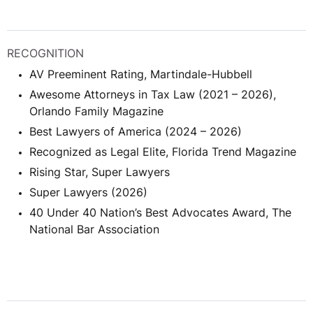
RECOGNITION
AV Preeminent Rating, Martindale-Hubbell
Awesome Attorneys in Tax Law (2021 – 2026),
Orlando Family Magazine
Best Lawyers of America (2024 – 2026)
Recognized as Legal Elite, Florida Trend Magazine
Rising Star, Super Lawyers
Super Lawyers (2026)
40 Under 40 Nation’s Best Advocates Award, The
National Bar Association