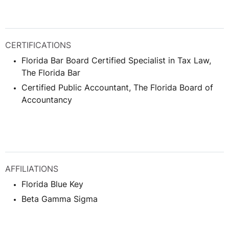
CERTIFICATIONS
Florida Bar Board Certified Specialist in Tax Law,
The Florida Bar
Certified Public Accountant, The Florida Board of
Accountancy
AFFILIATIONS
Florida Blue Key
Beta Gamma Sigma