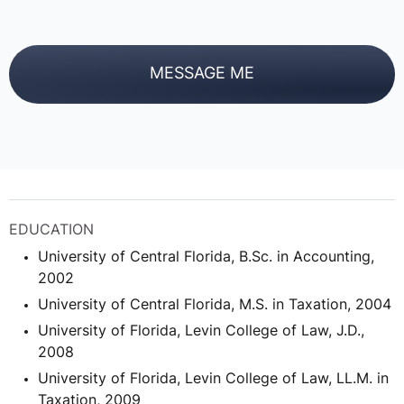
MESSAGE ME
EDUCATION
University of Central Florida, B.Sc. in Accounting,
2002
University of Central Florida, M.S. in Taxation, 2004
University of Florida, Levin College of Law, J.D.,
2008
University of Florida, Levin College of Law, LL.M. in
Taxation, 2009