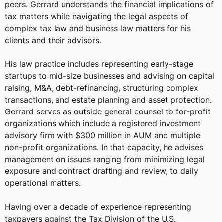
peers. Gerrard understands the financial implications of
tax matters while navigating the legal aspects of
complex tax law and business law matters for his
clients and their advisors.
His law practice includes representing early-stage
startups to mid-size businesses and advising on capital
raising, M&A, debt-refinancing, structuring complex
transactions, and estate planning and asset protection.
Gerrard serves as outside general counsel to for-profit
organizations which include a registered investment
advisory firm with $300 million in AUM and multiple
non-profit organizations. In that capacity, he advises
management on issues ranging from minimizing legal
exposure and contract drafting and review, to daily
operational matters.
Having over a decade of experience representing
taxpayers against the Tax Division of the U.S.