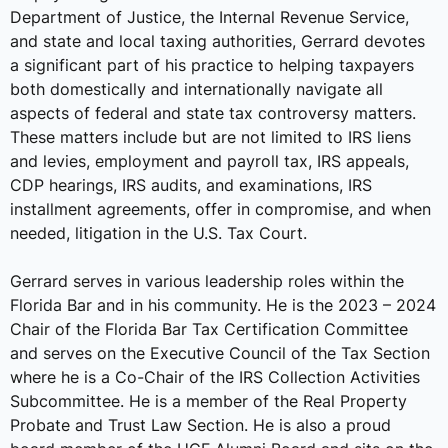
Department of Justice, the Internal Revenue Service,
and state and local taxing authorities, Gerrard devotes
a significant part of his practice to helping taxpayers
both domestically and internationally navigate all
aspects of federal and state tax controversy matters.
These matters include but are not limited to IRS liens
and levies, employment and payroll tax, IRS appeals,
CDP hearings, IRS audits, and examinations, IRS
installment agreements, offer in compromise, and when
needed, litigation in the U.S. Tax Court.
Gerrard serves in various leadership roles within the
Florida Bar and in his community. He is the 2023 – 2024
Chair of the Florida Bar Tax Certification Committee
and serves on the Executive Council of the Tax Section
where he is a Co-Chair of the IRS Collection Activities
Subcommittee. He is a member of the Real Property
Probate and Trust Law Section. He is also a proud