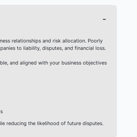
ess relationships and risk allocation. Poorly
es to liability, disputes, and financial loss.
ble, and aligned with your business objectives
ts
ile reducing the likelihood of future disputes.