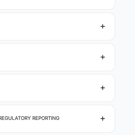
 REGULATORY REPORTING