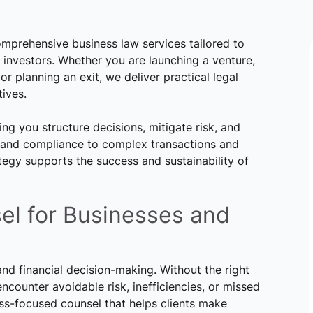
mprehensive business law services tailored to
 investors. Whether you are launching a venture,
or planning an exit, we deliver practical legal
ives.
ing you structure decisions, mitigate risk, and
s and compliance to complex transactions and
tegy supports the success and sustainability of
el for Businesses and
and financial decision-making. Without the right
counter avoidable risk, inefficiencies, or missed
ss-focused counsel that helps clients make