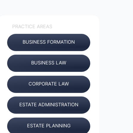
PRACTICE AREAS
BUSINESS FORMATION
BUSINESS LAW
CORPORATE LAW
ESTATE ADMINISTRATION
ESTATE PLANNING