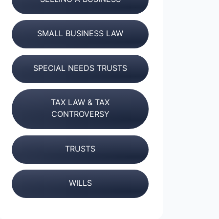
SMALL BUSINESS LAW
SPECIAL NEEDS TRUSTS
TAX LAW & TAX
CONTROVERSY
TRUSTS
WILLS