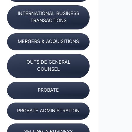
INTERNATIONAL BUSINESS
TRANSACTIONS
MERGERS & ACQUISITIONS
OUTSIDE GENERAL
COUNSEL
PROBATE
PROBATE ADMINISTRATION
SELLING A BUSINESS