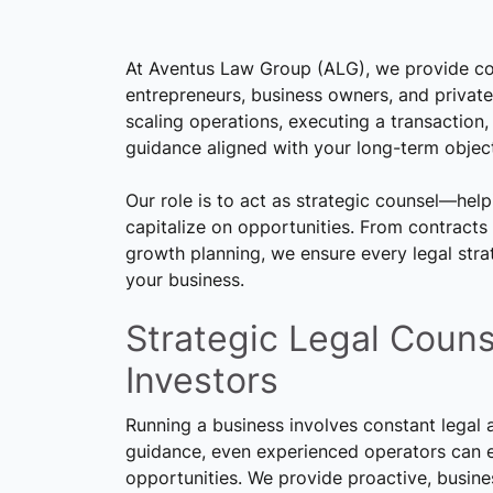
At Aventus Law Group (ALG), we provide co
entrepreneurs, business owners, and private
scaling operations, executing a transaction, 
guidance aligned with your long-term object
Our role is to act as strategic counsel—help
capitalize on opportunities. From contract
growth planning, we ensure every legal stra
your business.
Strategic Legal Couns
Investors
Running a business involves constant legal 
guidance, even experienced operators can en
opportunities. We provide proactive, busine