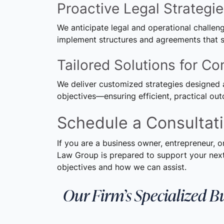
Proactive Legal Strategi
We anticipate legal and operational challe
implement structures and agreements that s
Tailored Solutions for C
We deliver customized strategies designed 
objectives—ensuring efficient, practical ou
Schedule a Consultat
If you are a business owner, entrepreneur, o
Law Group is prepared to support your next
objectives and how we can assist.
Our Firm’s Specialized B