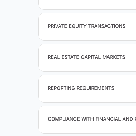
PRIVATE EQUITY TRANSACTIONS
REAL ESTATE CAPITAL MARKETS
REPORTING REQUIREMENTS
COMPLIANCE WITH FINANCIAL AND