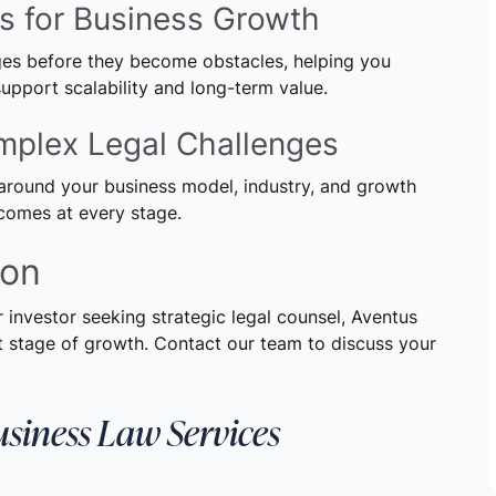
es for Business Growth
nges before they become obstacles, helping you
upport scalability and long-term value.
omplex Legal Challenges
around your business model, industry, and growth
tcomes at every stage.
ion
r investor seeking strategic legal counsel, Aventus
 stage of growth. Contact our team to discuss your
usiness Law Services