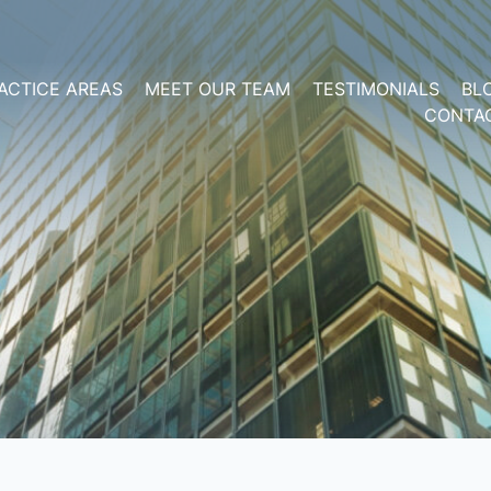
ACTICE AREAS
MEET OUR TEAM
TESTIMONIALS
BL
CONTA