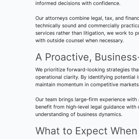
informed decisions with confidence.
Our attorneys combine legal, tax, and financi
technically sound and commercially practica
services rather than litigation, we work to 
with outside counsel when necessary.
A Proactive, Business
We prioritize forward-looking strategies th
operational clarity. By identifying potential
maintain momentum in competitive markets
Our team brings large-firm experience with 
benefit from high-level legal guidance with
understanding of business dynamics.
What to Expect When