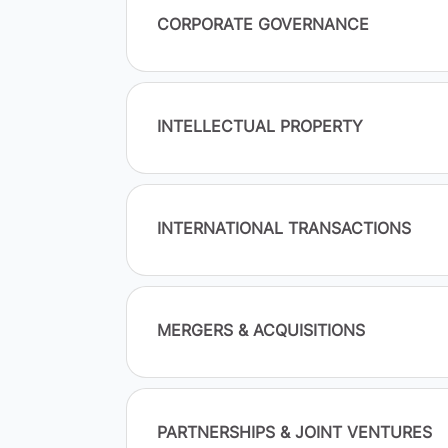
CORPORATE GOVERNANCE
INTELLECTUAL PROPERTY
INTERNATIONAL TRANSACTIONS
MERGERS & ACQUISITIONS
PARTNERSHIPS & JOINT VENTURES