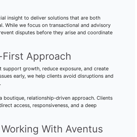
al insight to deliver solutions that are both
l. While we focus on transactional and advisory
prevent disputes before they arise and coordinate
-First Approach
at support growth, reduce exposure, and create
 issues early, we help clients avoid disruptions and
.
a boutique, relationship-driven approach. Clients
 direct access, responsiveness, and a deep
 Working With Aventus