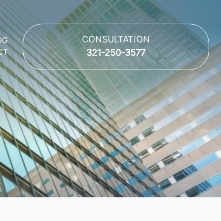
CONSULTATION
OG
CT
321-250-3577