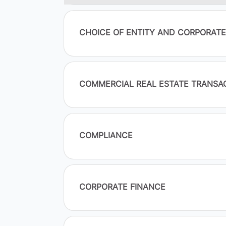
CHOICE OF ENTITY AND CORPORAT
COMMERCIAL REAL ESTATE TRANSA
COMPLIANCE
CORPORATE FINANCE