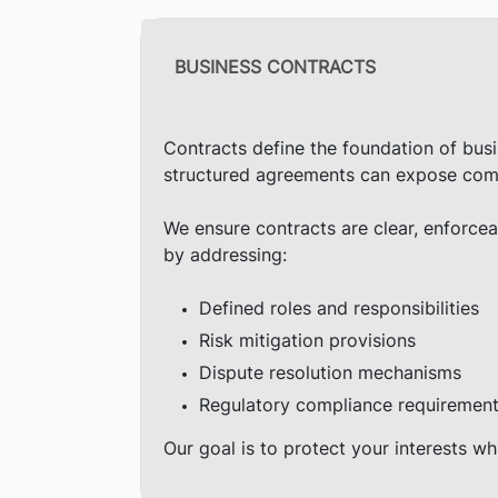
BUSINESS CONTRACTS
Contracts define the foundation of busin
structured agreements can expose compani
We ensure contracts are clear, enforcea
by addressing:
Defined roles and responsibilities
Risk mitigation provisions
Dispute resolution mechanisms
Regulatory compliance requiremen
Our goal is to protect your interests wh