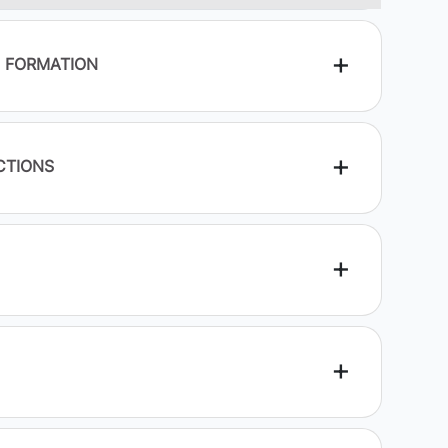
E FORMATION
CTIONS