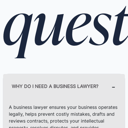
quest
WHY DO I NEED A BUSINESS LAWYER?
A business lawyer ensures your business operates
legally, helps prevent costly mistakes, drafts and
reviews contracts, protects your intellectual