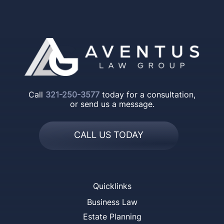
Call
321-250-3577
today for a consultation,
or send us a message.
CALL US TODAY
Quicklinks
Business Law
Estate Planning