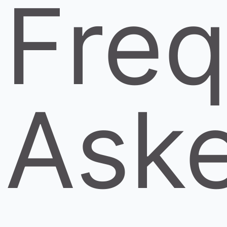
Freq
Ask