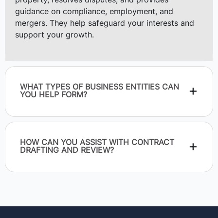
property, resolves disputes, and provides
guidance on compliance, employment, and
mergers. They help safeguard your interests and
support your growth.
WHAT TYPES OF BUSINESS ENTITIES CAN
YOU HELP FORM?
HOW CAN YOU ASSIST WITH CONTRACT
DRAFTING AND REVIEW?