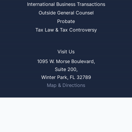
International Business Transactions
Outside General Counsel
Probate
Tax Law & Tax Controversy
Visit Us
1095 W. Morse Boulevard,
Suite 200,
Winter Park, FL 32789
Map & Directions
Reach Us
321-250-3577
321-250-3985